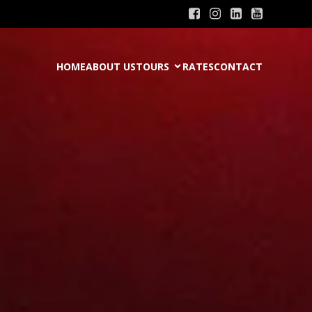
HOME
ABOUT US
TOURS
RATES
CONTACT